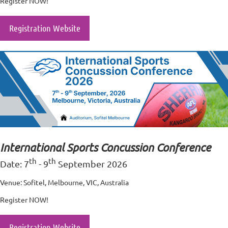
Register NOW!
Registration Website
International Sports Concussion Conference
th
th
Date: 7
- 9
September 2026
Venue: Sofitel, Melbourne, VIC, Australia
Register NOW!
Registration Website