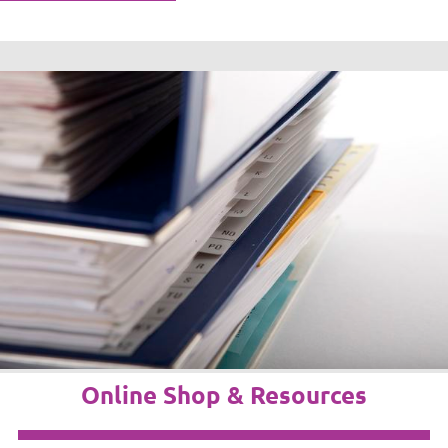
Online Shop & Resources