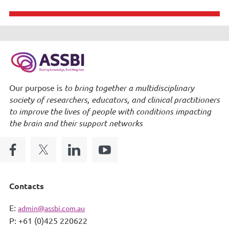
Our purpose is
to bring together a multidisciplinary
society of researchers, educators, and clinical practitioners
to improve the lives of people with conditions impacting
the brain and their support networks
Contacts
E:
admin@assbi.com.au
P: +61 (0)425 220622