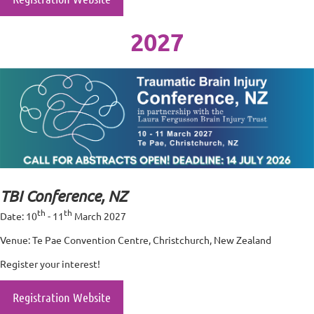
2027
TBI Conference, NZ
th
th
Date: 10
- 11
March 2027
Venue: Te Pae Convention Centre, Christchurch, New Zealand
Register your interest!
Registration Website