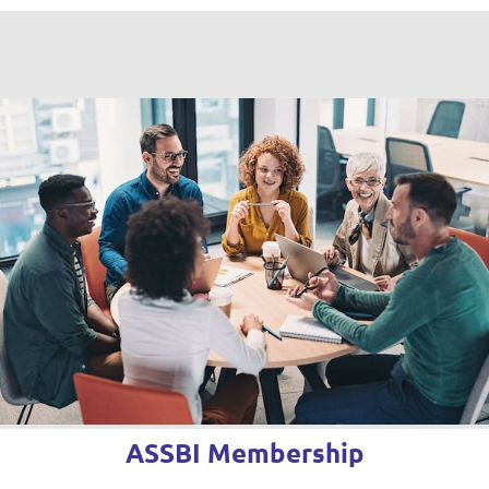
ASSBI Membership