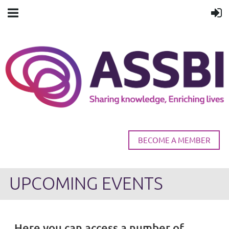
BECOME A MEMBER
UPCOMING EVENTS
Here you can access a number of