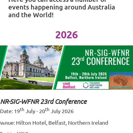
events happening around Australia
and the World!
2026
NR-SIG-WFNR 23rd Conference
th
th
Date: 19
July - 20
July 2026
nu
e: Hilton Hotel, Belfast, Northern Ireland
Ve