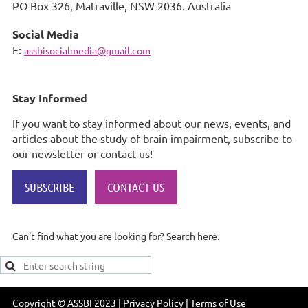
PO Box 326,
Matraville, NSW 2036. Australia
Social Media
E:
assbisocialmedia@gmail.com
Stay Informed
If you want to stay informed about our news, events, and
articles about the study of brain impairment, subscribe to
our newsletter or contact us!
SUBSCRIBE
CONTACT US
Can't find what you are looking for? Search here.
Copyright © ASSBI 2023 | Privacy Policy | Terms of Use