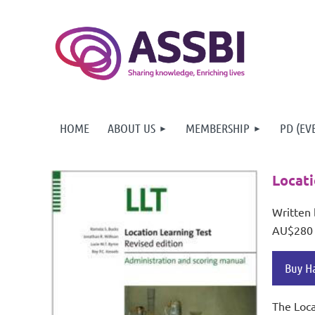
HOME
ABOUT US
MEMBERSHIP
PD (EV
Locati
Written 
AU$280
Buy H
The Loca