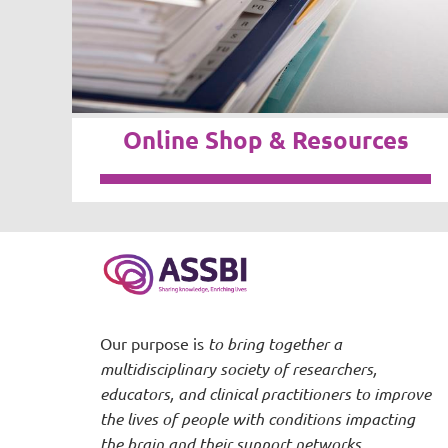
Online Shop & Resources
Our purpose is
to bring together a
multidisciplinary society of researchers,
educators, and clinical practitioners to improve
the lives of people with conditions impacting
the brain and their support networks