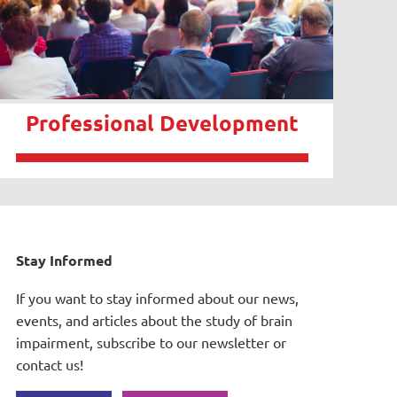
Professional Development
Stay Informed
If you want to stay informed about our news,
events, and articles about the study of brain
impairment, subscribe to our newsletter or
contact us!