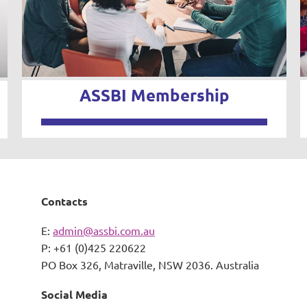
ASSBI Membership
Contacts
E:
admin@assbi.com.au
P: +61 (0)425 220622
PO Box 326,
Matraville, NSW 2036. Australia
Social Media