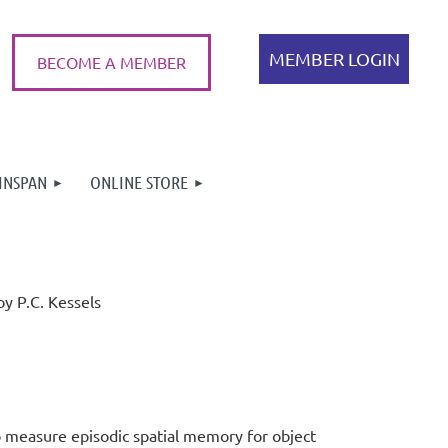
BECOME A MEMBER
INSPAN
ONLINE STORE
Log in
oy P.C. Kessels
to measure episodic spa
tial memory for object