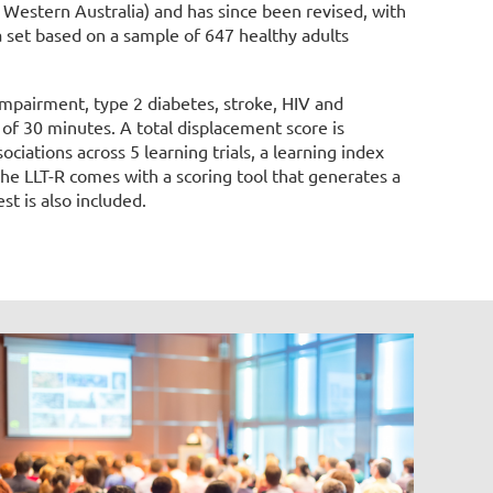
f Western Australia) and has since been revised, with
 set based on a sample of 647 healthy adults
impairment, type 2 diabetes, stroke, HIV and
 of 30 minutes. A total displacement score is
ciations across 5 learning trials, a learning index
he LLT-R comes with a scoring tool that generates a
st is also included.