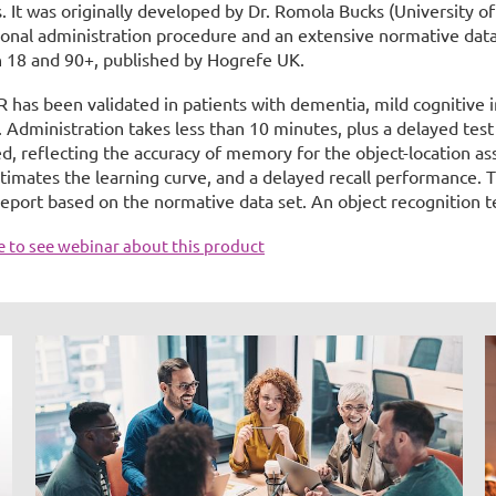
s. It was originally developed by Dr. Romola Bucks (University o
ional administration procedure and an extensive normative data
 18 and 90+, published by Hogrefe UK.
R has been validated in patients with dementia, mild cognitive 
. Administration takes less than 10 minutes, plus a delayed test
, reflecting the accuracy of memory for the object-location asso
timates the learning curve, and a delayed recall performance. T
report based on the normative data set. An object recognition te
re to see webinar about this product