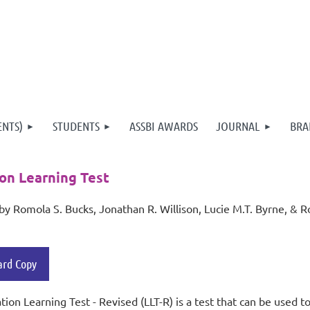
ENTS)
STUDENTS
ASSBI AWARDS
JOURNAL
BRA
on Learning Test
by
Romola S. Bucks, Jonathan R. Willison, Lucie M.T. Byrne, & R
ard Copy
tion Learning Test - Revised (LLT-R) is a test that can be used 