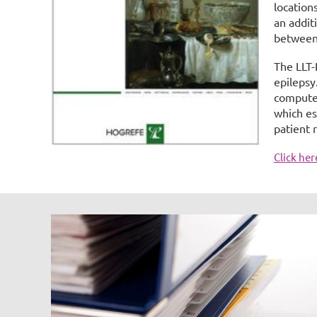
location
an addit
between
The LLT-
epilepsy
computed
which es
patient 
Click he