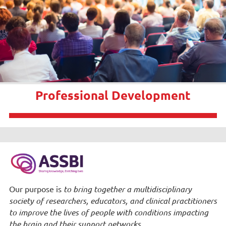
Professional Development
Our purpose is
to bring together a multidisciplinary
society of researchers, educators, and clinical practitioners
to improve the lives of people with conditions impacting
the brain and their support networks