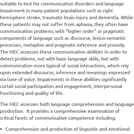
suitable to test for communication disorders and language
impairment in many patient populations such as right
hemisphere stroke, traumatic brain injury and dementia. While
these patients may not suffer from aphasia, they often have
communication problems with “higher order” or pragmatic
components of language such as discourse, lexico-semantic
processes, metaphor and pragmatic inference and prosody.
The MEC assesses these communication abilities in order to
detect problems, not with basic language skills, but with
communication more typical of social interactions, which rely
upon extended discourse, inference and meanings expressed
via tone of voice. Impairments in these abilities significantly
curtail social participation and engagement, interpersonal
functioning and quality of life.
The MEC assesses both language comprehension and language
production. It provides a comprehensive examination of
critical facets of communicative competence including:
Comprehension and production of linguistic and emotional