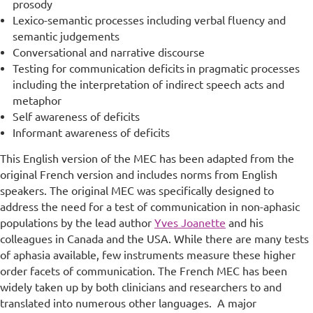
prosody
Lexico-semantic processes including verbal fluency and
semantic judgements
Conversational and narrative discourse
Testing for communication deficits
in pragmatic processes
including the interpretation of indirect speech acts and
metaphor
Self awareness of deficits
Informant awareness of deficits
This English version of the MEC has been adapted from the
original French version and includes norms from English
speakers. The original MEC was specifically designed to
address the need for a test of communication in non-aphasic
populations by the lead author
Yves Joanette
and his
colleagues in Canada and the USA. While there are many tests
of aphasia available, few instruments measure these higher
order facets of communication. The French MEC has been
widely taken up by both clinicians and researchers to and
translated into numerous other languages. A major