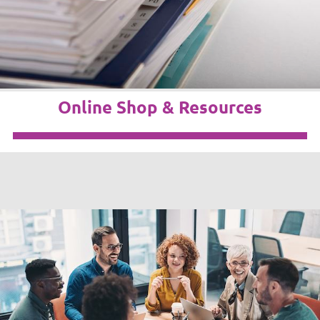
Online Shop & Resources