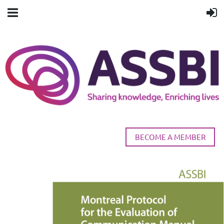
BECOME A MEMBER