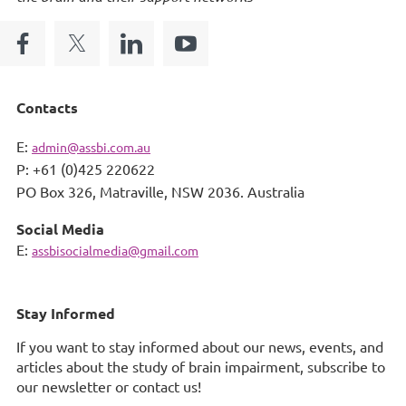
Contacts
E:
admin@assbi.com.au
P: +61 (0)425 220622
PO Box 326,
Matraville, NSW 2036. Australia
Social Media
E:
assbisocialmedia@gmail.com
Stay Informed
If you want to stay informed about our news, events, and
articles about the study of brain impairment, subscribe to
our newsletter or contact us!