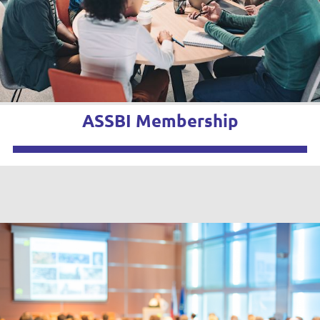
ASSBI Membership