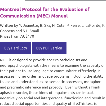
Montreal Protocol for the Evaluation of
Communication (MEC) Manual
Written by Y. Joanette, B. Ska, H. Cote, P. Ferre, L. LaPointe, P.
Coppens and S.L. Small
Prices from AU$170
Buy Hard Copy
Buy PDF Version
MEC is designed to provide speech pathologists and
neuropsychologists with the means to examine the capacity of
their patient to use language to communicate effectively. It
assesses higher order language problems including the ability
to use and understand lexico-semantic processes, metaphor
and pragmatic inference and prosody. Even without a frank
aphasic disorder, these kinds of impairments can impact
negatively on social and interpersonal functioning and result in
reduced social opportunities and quality of life.
This test is