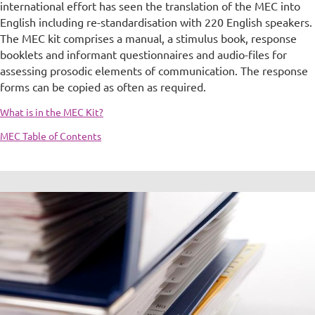
international effort has seen the translation of the MEC into
English including re-standardisation with 220 English speakers.
The MEC kit comprises a manual, a stimulus book, response
booklets and informant questionnaires and audio-files for
assessing prosodic elements of communication. The response
forms can be copied as often as required.
What is in the MEC Kit?
MEC Table of Contents