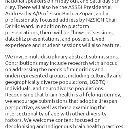
national speakers on Friday 8th, and Saturday 9th
May. There will also be the ASSBI Presidential
Address by A/Professor Barbra Zupan, and a
professionally focused address by NZSIGN Chair
Dr Nic Ward. In addition to platform
presentations, there will be “how-to” sessions,
datablitz presentations, and posters. Lived
experience and student sessions will also feature.
We invite multidisciplinary abstract submissions.
Contributions may include research with a focus
on addressing the needs of minorities and
underrepresented groups, including culturally and
geographically diverse populations, LGBTQ+
individuals, and neurodiverse populations.
Recognising that brain health is a lifelong journey,
we encourage submissions that adopt a lifespan
perspective, as well as those examining the
intersectionality of age with other diversity
factors. We welcome content focused on
decolonising and Indigenous brain health practices