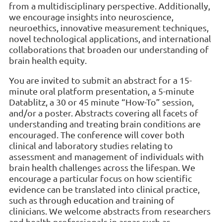
from a multidisciplinary perspective. Additionally,
we encourage insights into neuroscience,
neuroethics, innovative measurement techniques,
novel technological applications, and international
collaborations that broaden our understanding of
brain health equity.
You are invited to submit an abstract for a 15-
minute oral platform presentation, a 5-minute
Datablitz, a 30 or 45 minute “How-To” session,
and/or a poster. Abstracts covering all facets of
understanding and treating brain conditions are
encouraged. The conference will cover both
clinical and laboratory studies relating to
assessment and management of individuals with
brain health challenges across the lifespan. We
encourage a particular focus on how scientific
evidence can be translated into clinical practice,
such as through education and training of
clinicians. We welcome abstracts from researchers
and health professionals in areas such as