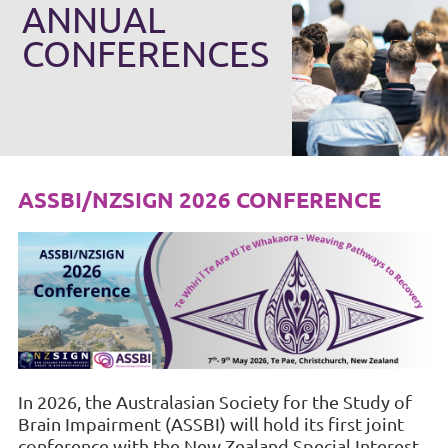
ANNUAL
CONFERENCES
ASSBI/NZSIGN 2026 CONFERENCE
In 2026, the Australasian Society for the Study of
Brain Impairment (ASSBI) will hold its first joint
conference with the New Zealand Special Interest