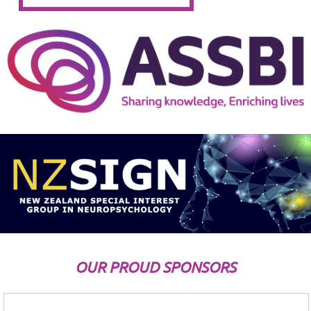
OUR PROUD SPONSORS