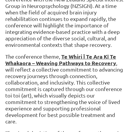
Group in Neuropsychology (NZSIGN). At a time
when the field of acquired brain injury
rehabilitation continues to expand rapidly, the
conference will highlight the importance of
integrating evidence-based practice with a deep
appreciation of the diverse social, cultural, and
environmental contexts that shape recovery.
Te Whiri Ī Te Ara Kī Te
The conference theme,
Whakaora – Weaving Pathways to Recovery
,
will reflect a collective commitment to advancing
recovery journeys through connection,
collaboration, and inclusivity. This collective
commitment is captured through our conference
toi toi (art), which visually depicts our
commitment to strengthening the voice of lived
experience and supporting professional
development for best possible treatment and
care.