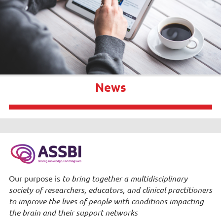
News
Our purpose is
to bring together a multidisciplinary
society of researchers, educators, and clinical practitioners
to improve the lives of people with conditions impacting
the brain and their support networks