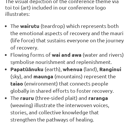
The visual depiction of the conference theme via
toi toi (art) included in our conference logo
illustrates:
wairutu
The
(teardrop) which represents both
the emotional aspects of recovery and the mauri
(life force) that sustains everyone on the journey
of recovery.
wai and awa
Flowing forms of
(water and rivers)
symbolise nourishment and replenishment.
Papatūānuku
whenua
Ranginui
(earth),
(land),
maunga
(sky), and
(mountains) represent the
taiao
(environment) that connects people
globally in shared efforts to foster recovery.
rauru
raranga
The
(three-sided plait) and
(weaving) illustrate the interwoven voices,
stories, and collective knowledge that
strengthen the pathways of healing.