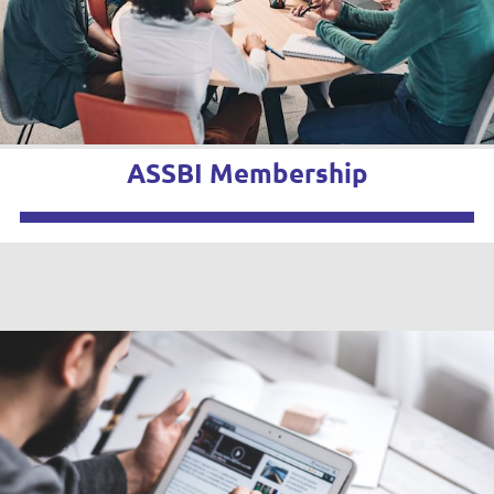
ASSBI Membership