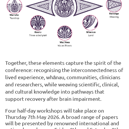
Together, these elements capture the spirit of the
conference: recognising the interconnectedness of
lived experience, whānau, communities, clinicians
and researchers, while weaving scientific, clinical,
and cultural knowledge into pathways that
support recovery after brain impairment.
Four half-day workshops will take place on
Thursday 7th May 2026. A broad range of papers
will be presented by renowned international and