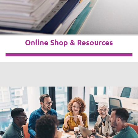
Online Shop & Resources