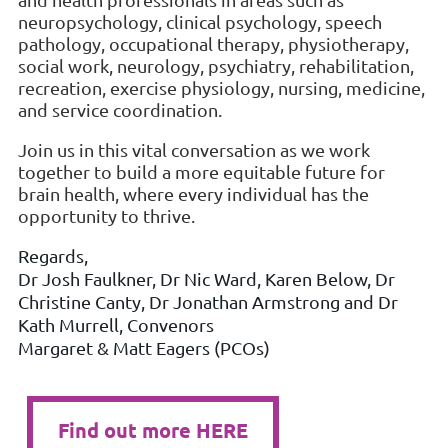
neuropsychology, clinical psychology, speech
pathology, occupational therapy, physiotherapy,
social work, neurology, psychiatry, rehabilitation,
recreation, exercise physiology, nursing, medicine,
and service coordination.
Join us in this vital conversation as we work
together to build a more equitable future for
brain health, where every individual has the
opportunity to thrive.
Regards,
Dr Josh Faulkner, Dr Nic Ward, Karen Below, Dr
Christine Canty, Dr Jonathan Armstrong and Dr
Kath Murrell, Convenors
Margaret & Matt Eagers (PCOs)
Find out more HERE