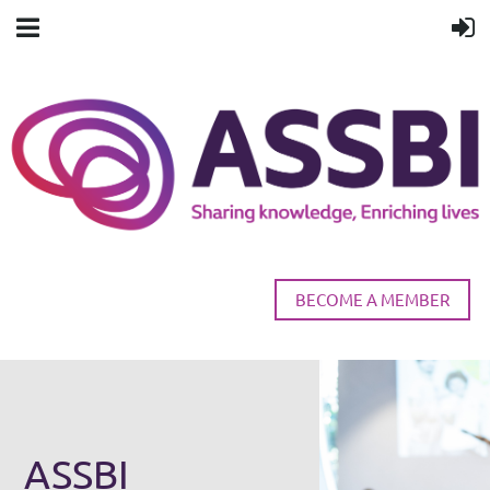
BECOME A MEMBER
ASSBI