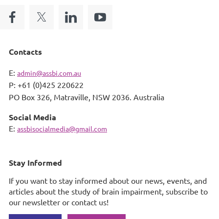
Contacts
E:
admin@assbi.com.au
P: +61 (0)425 220622
PO Box 326,
Matraville, NSW 2036. Australia
Social Media
E:
assbisocialmedia@gmail.com
Stay Informed
If you want to stay informed about our news, events, and
articles about the study of brain impairment, subscribe to
our newsletter or contact us!