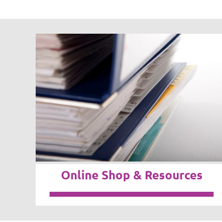
Online Shop & Resources