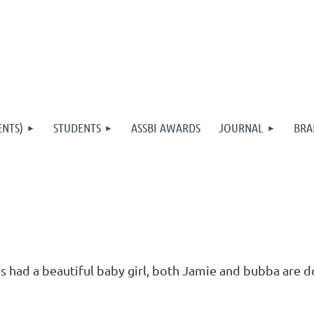
ENTS)
STUDENTS
ASSBI AWARDS
JOURNAL
BRA
 had a beautiful baby girl, both Jamie and bubba are d