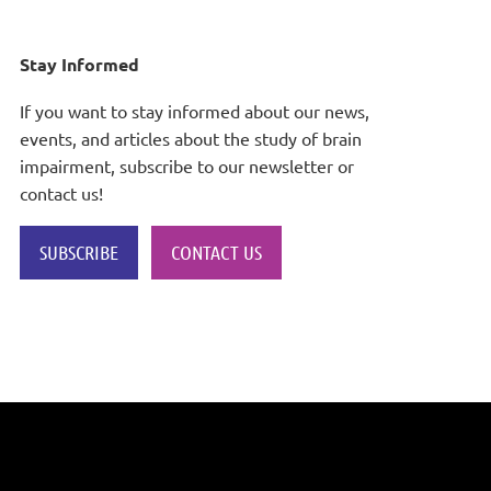
Stay Informed
If you want to stay informed about our news,
events, and articles about the study of brain
impairment, subscribe to our newsletter or
contact us!
SUBSCRIBE
CONTACT US