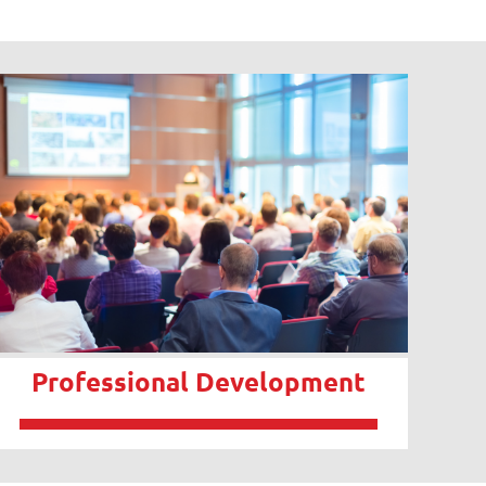
Professional Development