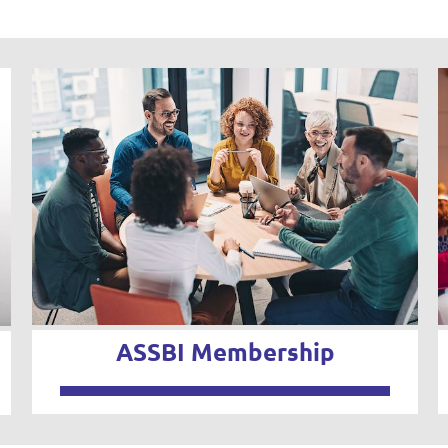
ASSBI Membership