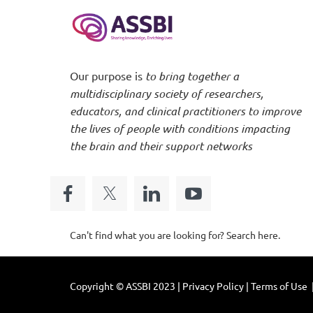
Our purpose is
to bring together a
multidisciplinary society of researchers,
educators, and clinical practitioners to improve
the lives of people with conditions impacting
the brain and their support networks
Can't find what you are looking for? Search here.
Copyright © ASSBI 2023 | Privacy Policy | Terms of Use 