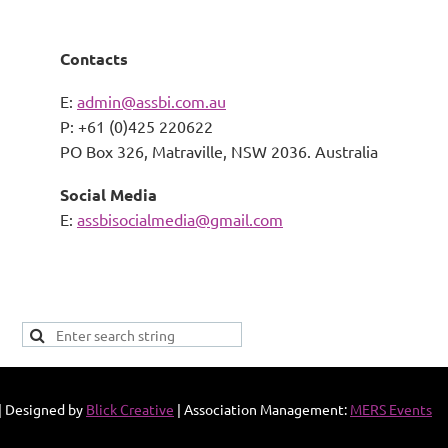
Contacts
E:
admin@assbi.com.au
P: +61 (0)425 220622
PO Box 326,
Matraville, NSW 2036. Australia
Social Media
E:
assbisocialmedia@gmail.com
|
Designed by
Blick Creative
| Association Management:
MERS Events