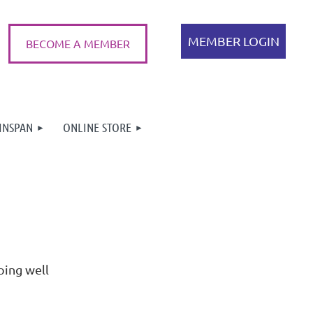
BECOME A MEMBER
INSPAN
ONLINE STORE
Log in
oing well