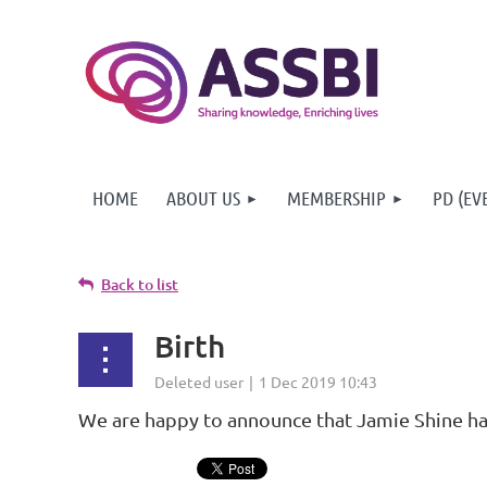
HOME
ABOUT US
MEMBERSHIP
PD (EV
Back to list
Birth
We are happy to announce that Jamie Shine has