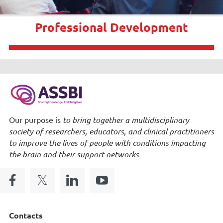
Professional Development
Our purpose is
to bring together a multidisciplinary
society of researchers, educators, and clinical practitioners
to improve the lives of people with conditions impacting
the brain and their support networks
Contacts