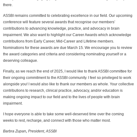
there.
ASSBI remains committed to celebrating excellence in our field. Our upcoming
conference will feature several awards that recognise our members’
contributions to advancing knowledge, practice, and advocacy in brain
impairment. We also want to highlight our Career Awards which acknowledge
contributions from Early Career, Mid-Career and Lifetime members.
Nominations for these awards are due March 15. We encourage you to review
the award categories and criteria and considering nominating yourself or a
deserving colleague.
Finally, as we reach the end of 2025, I would like to thank ASSBI committee for
their ongoing commitment to the ASSBI community. I feel so privileged to work
alongside you! I would also like to thank our members as whole. Your collective
contributions to research, clinical practice, advocacy, and/or education is
making ongoing impact to our field and to the lives of people with brain
impairment.
I hope everyone is able to take some well-deserved time over the coming
weeks to rest, recharge, and connect with those who matter most.
,
Barbra Zupan
President, ASSBI