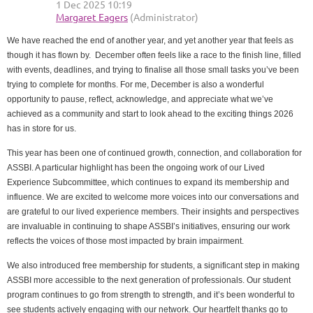
We have reached the end of another year, and yet another year that feels as
though it has flown by. December often feels like a race to the finish line, filled
with events, deadlines, and trying to finalise all those small tasks you’ve been
trying to complete for months. For me, December is also a wonderful
opportunity to pause, reflect, acknowledge, and appreciate what we’ve
achieved as a community and start to look ahead to the exciting things 2026
has in store for us.
This year has been one of continued growth, connection, and collaboration for
ASSBI. A particular highlight has been the ongoing work of our Lived
Experience Subcommittee, which continues to expand its membership and
influence. We are excited to welcome more voices into our conversations and
are grateful to our lived experience members. Their insights and perspectives
are invaluable in continuing to shape ASSBI’s initiatives, ensuring our work
reflects the voices of those most impacted by brain impairment.
We also introduced free membership for students, a significant step in making
ASSBI more accessible to the next generation of professionals. Our student
program continues to go from strength to strength, and it’s been wonderful to
see students actively engaging with our network. Our heartfelt thanks go to