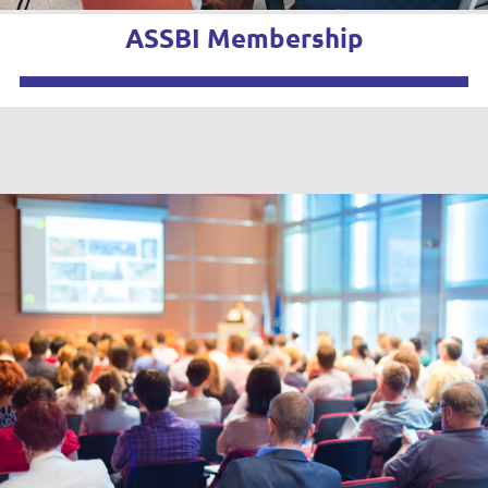
ASSBI Membership