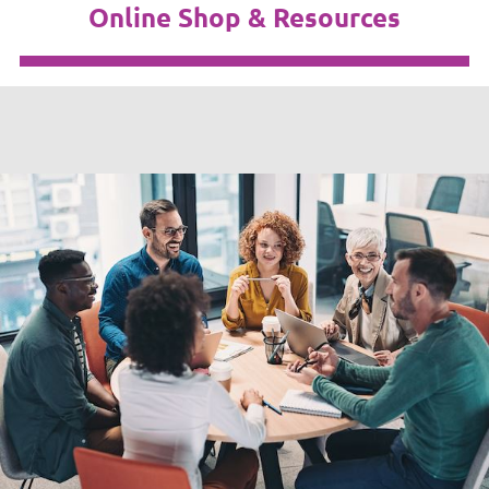
Online Shop & Resources