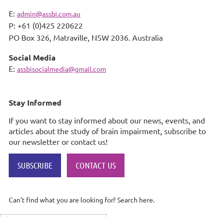
E:
admin@assbi.com.au
P: +61 (0)425 220622
PO Box 326,
Matraville, NSW 2036. Australia
Social Media
E:
assbisocialmedia@gmail.com
Stay Informed
If you want to stay informed about our news, events, and
articles about the study of brain impairment, subscribe to
our newsletter or contact us!
SUBSCRIBE
CONTACT US
Can't find what you are looking for? Search here.