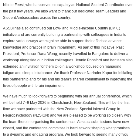
Nicole Feest, who has served so capably as National Student Coordinator over
the past few years. We also want to thank our dedicated Team Leaders and
Student Ambassadors across the country.
ASSBI has also continued our Low- and Middle-Income Country (LMIC)
initiative and are currently building a partnership with colleagues in India to
explore various ways we might be able to support their efforts to advance
knowledge and practice in brain impairment. As part of this initiative, Past
President, Professor Dana Wong, recently travelled to Bangalore to deliver a
workshop alongside our Indian colleagues. Jennie Ponsford and her team also
extended an invitation for them to join a workshop focused on managing
fatigue and sleep disturbance. We thank Professor Narinder Kapur for initiating
this partnership and for his and his team’s shared commitment to improving the
lives of people with brain impairment.
We have much to look forward to beginning with our annual conference, which
will be held 7–9 May 2026 in Christchurch, New Zealand. This will be the first
time we have partnered with the New Zealand Special Interest Group in
Neuropsychology (NZSIGN) and we are pleased to be working so closely with
the team there in organising the conference. Abstract submissions have now
closed, and the conference committee is hard at work shaping what promises
to a dynamic and engaging program. We look forward to seeing many of you