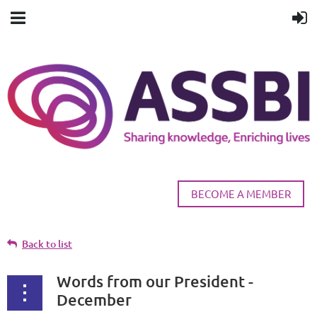
BECOME A MEMBER
Back to list
Words from our President -
December