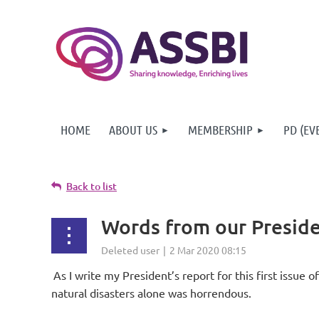
HOME
ABOUT US
MEMBERSHIP
PD (EV
Back to list
Words from our Preside
As I write my President’s report for this first issue 
natural disasters alone was horrendous.