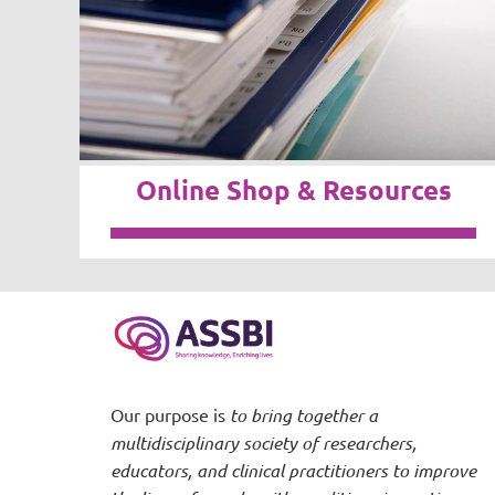
Online Shop & Resources
Our purpose is
to bring together a
multidisciplinary society of researchers,
educators, and clinical practitioners to improve