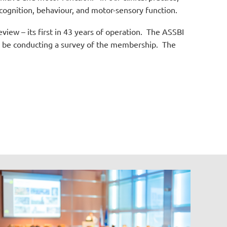
 cognition, behaviour, and motor-sensory function.
iew – its first in 43 years of operation.
The ASSBI
ll be conducting a survey of the membership.
The