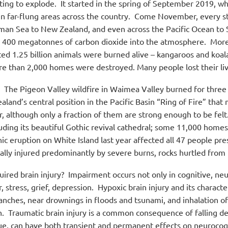
ting to explode.
It started in the spring of September 2019, wh
n far-flung areas across the country.
Come November, every state
man Sea to New Zealand, and even across the Pacific Ocean to
g 400 megatonnes of carbon dioxide into the atmosphere.
More 
ted 1.25 billion animals were burned alive – kangaroos and koal
 than 2,000 homes were destroyed. Many people lost their livel
The Pigeon Valley wildfire in Waimea Valley burned for three
aland’s central position in the Pacific Basin “Ring of Fire” that
although only a fraction of them are strong enough to be felt
luding its beautiful Gothic revival cathedral; some 11,000 home
ic eruption on White Island last year affected all 47 people pres
ally injured predominantly by severe burns, rocks hurtled from t
uired brain injury?
Impairment occurs not only in cognitive, ne
stress, grief, depression.
Hypoxic brain injury and its charact
anches, near drownings in floods and tsunami, and inhalation o
n.
Traumatic brain injury is a common consequence of falling de
lue, can have both transient and permanent effects on neurocog