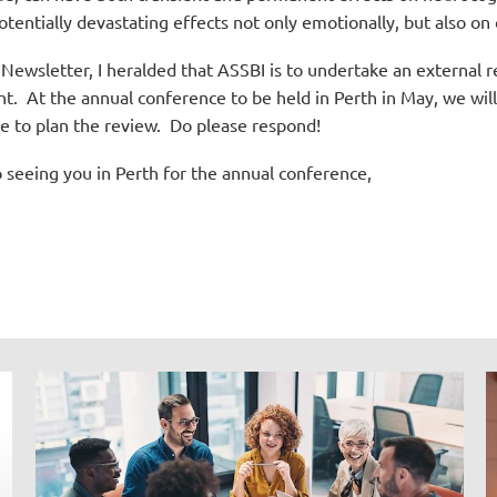
tentially devastating effects not only emotionally, but also on
ewsletter, I heralded that ASSBI is to undertake an external rev
nt.
At the annual conference to be held in Perth in May, we wi
e to plan the review.
Do please respond!
o seeing you in Perth for the annual conference,