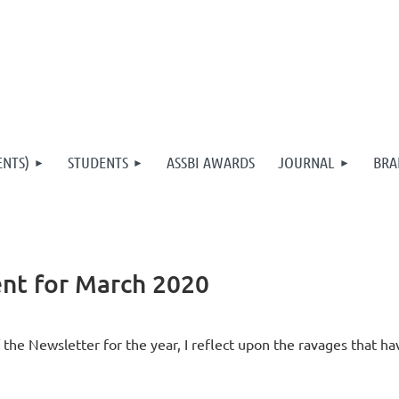
ENTS)
STUDENTS
ASSBI AWARDS
JOURNAL
BRA
nt for March 2020
of the Newsletter for the year, I reflect upon the ravages that h