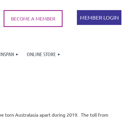
BECOME A MEMBER
INSPAN
ONLINE STORE
Log in
ave torn Australasia apart during 2019.
The toll from