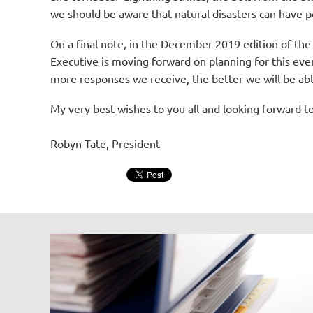
we should be aware that natural disasters can have po
On a final note, in the December 2019 edition of the N
Executive is moving forward on planning for this eve
more responses we receive, the better we will be abl
My very best wishes to you all and looking forward t
Robyn Tate, President