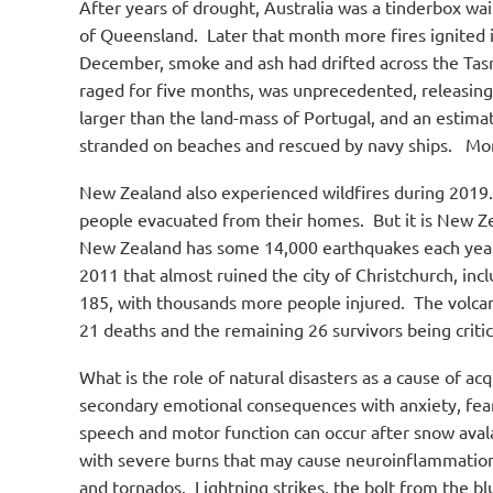
After years of drought, Australia was a tinderbox wai
of Queensland.
Later that month more fires ignited i
December, smoke and ash had drifted across the Tas
raged for five months, was unprecedented, releasin
larger than the land-mass of Portugal, and an estima
stranded on beaches and rescued by navy ships.
More
New Zealand also experienced wildfires during 2019.
people evacuated from their homes.
But it is New Ze
New Zealand has some 14,000 earthquakes each year, 
2011 that almost ruined the city of Christchurch, inc
185, with thousands more people injured.
The volcan
21 deaths and the remaining 26 survivors being critic
What is the role of natural disasters as a cause of acq
secondary emotional consequences with anxiety, fear, 
speech and motor function can occur after snow aval
with severe burns that may cause neuroinflammatio
and tornados.
Lightning strikes, the bolt from the b