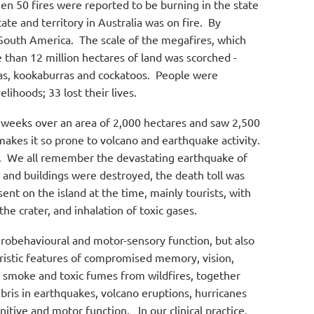
en 50 fires were reported to be burning in the state
 and territory in Australia was on fire.
By
 South America.
The scale of the megafires, which
than 12 million hectares of land was scorched -
as, kookaburras and cockatoos.
People were
ihoods; 33 lost their lives.
 weeks over an area of 2,000 hectares and saw 2,500
 makes it so prone to volcano and earthquake activity.
.
We all remember the devastating earthquake of
s and buildings were destroyed, the death toll was
ent on the island at the time, mainly tourists, with
he crater, and inhalation of toxic gases.
urobehavioural and motor-sensory function, but also
eristic features of compromised memory, vision,
f smoke and toxic fumes from wildfires, together
bris in earthquakes, volcano eruptions, hurricanes
nitive and motor function.
In our clinical practice,