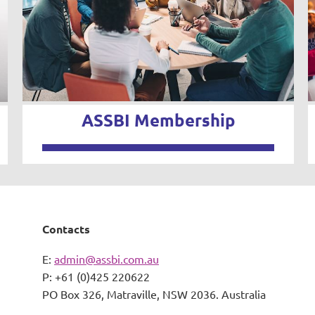
ASSBI Membership
Contacts
E:
admin@assbi.com.au
P: +61 (0)425 220622
PO Box 326,
Matraville, NSW 2036. Australia