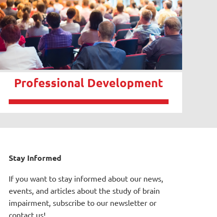
Professional Development
Stay Informed
If you want to stay informed about our news,
events, and articles about the study of brain
impairment, subscribe to our newsletter or
contact us!