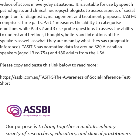
videos of actors in everyday situations.  It is suitable for use by speech 
pathologists and clinical neuropsychologists to assess aspects of social 
cognition for diagnostic, management and treatment purposes. TASIT-S 
comprises three parts. Part 1 measures the ability to categorise 
emotions while Parts 2 and 3 use probe questions to assess the ability 
to understand feelings, thoughts, beliefs and intentions of the 
speakers as well as what they are mean by what they say (pragmatic 
inference). TASIT-S has normative data for around 620 Australian 
speakers (aged 13 to 75+) and 180 adults from the USA.

Please copy and paste this link below to read more:

https://assbi.com.au/TASIT-S-The-Awareness-of-Social-Inference-Test-
Short
Our purpose is
to bring together a multidisciplinary
society of researchers, educators, and clinical practitioners