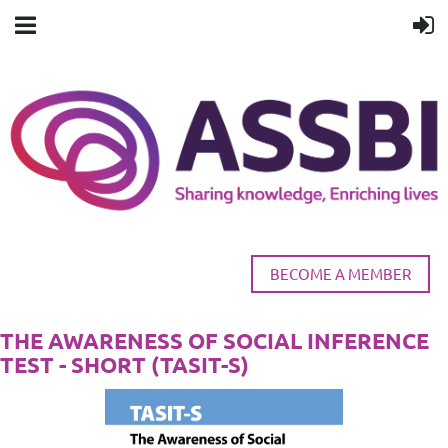
BECOME A MEMBER
THE AWARENESS OF SOCIAL INFERENCE
TEST - SHORT (TASIT-S)