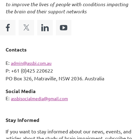
to improve the lives of people with conditions impacting
the brain and their support networks
Contacts
E:
admin@assbi.com.au
P: +61 (0)425 220622
PO Box 326,
Matraville, NSW 2036. Australia
Social Media
E:
assbisocialmedia@gmail.com
Stay Informed
If you want to stay informed about our news, events, and
articles about the study of brain impairment, subscribe to