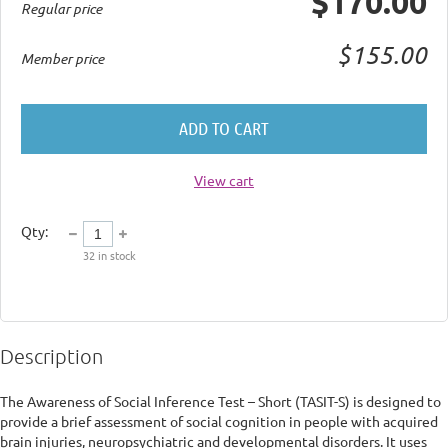
$170.00
Regular price
$155.00
Member price
ADD TO CART
View cart
Qty:
32
in stock
Description
The Awareness of Social Inference Test – Short (TASIT-S) is designed to 
provide a brief assessment of social cognition in people with acquired 
brain injuries, neuropsychiatric and developmental disorders. It uses 