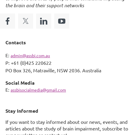
the brain and their support networks
Contacts
E:
admin@assbi.com.au
P: +61 (0)425 220622
PO Box 326,
Matraville, NSW 2036. Australia
Social Media
E:
assbisocialmedia@gmail.com
Stay Informed
If you want to stay informed about our news, events, and
articles about the study of brain impairment, subscribe to
our newsletter or contact us!