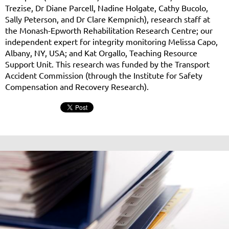
Trezise, Dr Diane Parcell, Nadine Holgate, Cathy Bucolo,
Sally Peterson, and Dr Clare Kempnich), research staff at
the Monash-Epworth Rehabilitation Research Centre; our
independent expert for integrity monitoring Melissa Capo,
Albany, NY, USA; and Kat Orgallo, Teaching Resource
Support Unit. This research was funded by the Transport
Accident Commission (through the Institute for Safety
Compensation and Recovery Research).