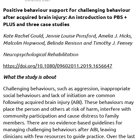
Positive behaviour support for challenging behaviour
after acquired brain injury: An introduction to PBS +
PLUS and three case studies
Kate Rachel Gould, Jennie Louise Ponsford, Amelia J. Hicks,
Malcolm Hopwood, Belinda Renison and Timothy J. Feeney
Neuropsychological Rehabilitation
https://doi.org/10.1080/09602011.2019.1656647
What the study is about
Challenging behaviours, such as aggression, inappropriate
social behaviours and lack of initiation are common
following acquired brain injury (ABI). These behaviours may
place the person and others at risk of harm, interfere with
community participation and cause distress to family
members. There are no evidence-based guidelines for
managing challenging behaviours after ABI, leaving
clinicians with few resources to guide practice. Over the last