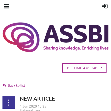
BECOME A MEMBER
Back to list
NEW ARTICLE