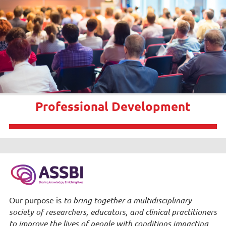
Professional Development
Our purpose is
to bring together a multidisciplinary
society of researchers, educators, and clinical practitioners
to improve the lives of people with conditions impacting