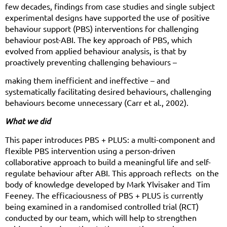
few decades, findings from case studies and single subject
experimental designs have supported the use of positive
behaviour support (PBS) interventions for challenging
behaviour post-ABI. The key approach of PBS, which
evolved from applied behaviour analysis, is that by
proactively preventing challenging behaviours –
making them inefficient and ineffective – and
systematically facilitating desired behaviours, challenging
behaviours become unnecessary (Carr et al., 2002).
What we did
This paper introduces PBS + PLUS: a multi-component and
flexible PBS intervention using a person-driven
collaborative approach to build a meaningful life and self-
regulate behaviour after ABI. This approach reflects
on the
body of knowledge developed by Mark Ylvisaker and Tim
Feeney. The efficaciousness of PBS + PLUS is currently
being examined in a randomised controlled trial (RCT)
conducted by our team, which will help to strengthen