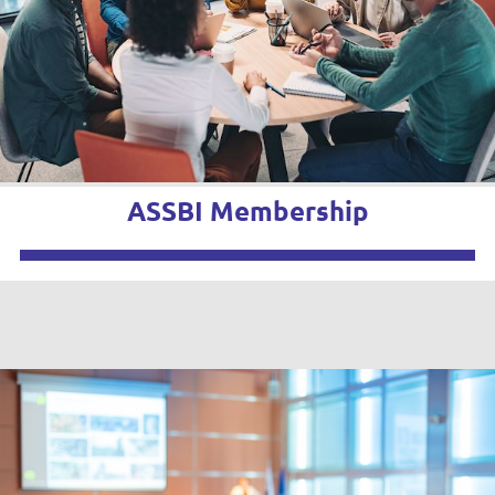
ASSBI Membership