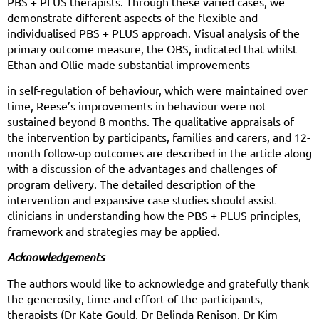
PBS + PLUS therapists. Through these varied cases, we
demonstrate different aspects of the flexible and
individualised PBS + PLUS approach. Visual analysis of the
primary outcome measure, the OBS, indicated that whilst
Ethan and Ollie made substantial improvements
in self-regulation of behaviour, which were maintained over
time, Reese’s improvements in behaviour were not
sustained beyond 8 months. The qualitative appraisals of
the intervention by participants, families and carers, and 12-
month follow-up outcomes are described in the article along
with a discussion of the advantages and challenges of
program delivery. The detailed description of the
intervention and expansive case studies should assist
clinicians in understanding how the PBS + PLUS principles,
framework and strategies may be applied.
Acknowledgements
The authors would like to acknowledge and gratefully thank
the generosity, time and effort of the participants,
therapists (Dr Kate Gould, Dr Belinda Renison, Dr Kim