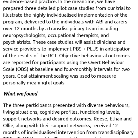
evidence-based practice. In the meantime, we have
prepared three detailed pilot case studies from our trial to
illustrate the highly individualised implementation of the
program, delivered to the individuals with ABI and carers
over 12 months by a transdisciplinary team including
neuropsychologists, occupational therapists, and
psychiatrists. These case studies will assist clinicians and
service providers to implement PBS + PLUS in anticipation
of the results of the RCT. Objective behavioural outcomes
are reported for participants using the Overt Behaviour
Scale (OBS) at baseline and four-monthly intervals for two
years. Goal attainment scaling was used to measure
personally meaningful goals.
What we found
The three participants presented with diverse behaviours,
living situations, cognitive profiles, functioning levels,
support networks and desired outcomes. Reese, Ethan and
Ollie, along with their support networks, received 12
months of individualised intervention from transdisciplinary