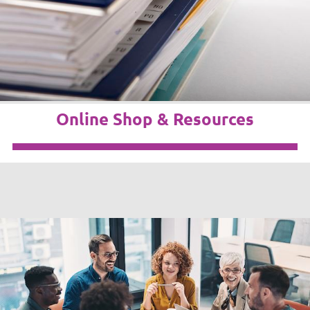
Online Shop & Resources