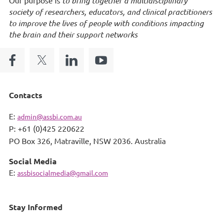
to bring together a multidisciplinary
society of researchers, educators, and clinical practitioners
to improve the lives of people with conditions impacting
the brain and their support networks
Contacts
E:
admin@assbi.com.au
P: +61 (0)425 220622
PO Box 326,
Matraville, NSW 2036. Australia
Social Media
E:
assbisocialmedia@gmail.com
Stay Informed