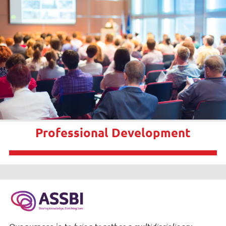
Professional Development
Our purpose is