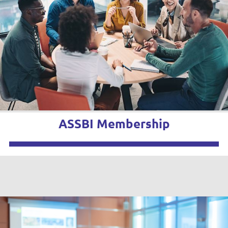
ASSBI Membership