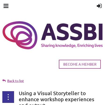
BECOME A MEMBER
Back to list
Using a Visual Storyteller to
enhance workshop experiences