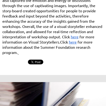
also captured the emotion and energy of discussions
through the use of captivating images. Importantly, the
story-board created opportunities for people to provide
feedback and input beyond the activities, therefore
enhancing the accuracy of the insights gained from the
workshops. Overall, the use of a visual storyteller enhanced
collaboration, and allowed for real-time reflection and
interpretation of workshop output. Click
here
for more
information on Visual Storytellers.
Click
here
for more
information about the Summer Foundation research
program.