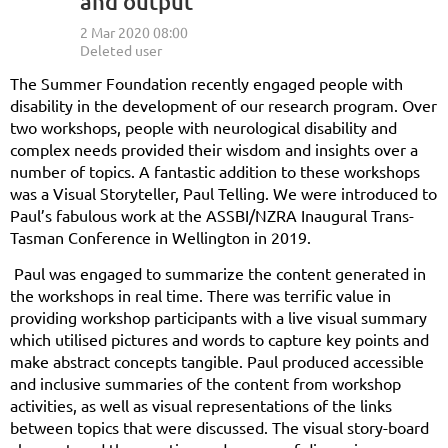
and output
The Summer Foundation recently engaged people with
disability in the development of our research program. Over
two workshops, people with neurological disability and
complex needs provided their wisdom and insights over a
number of topics. A fantastic addition to these workshops
was a Visual Storyteller, Paul Telling. We were introduced to
Paul’s fabulous work at the ASSBI/NZRA Inaugural Trans-
Tasman Conference in Wellington in 2019.
Paul was engaged to summarize the content generated in
the workshops in real time. There was terrific value in
providing workshop participants with a live visual summary
which utilised pictures and words to capture key points and
make abstract concepts tangible.
Paul produced accessible
and inclusive summaries of the content from workshop
activities, as well as visual representations of the links
between topics that were discussed. The visual story-board