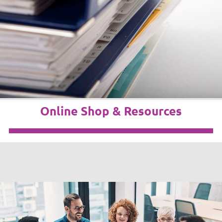
Online Shop & Resources