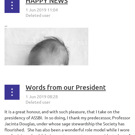
HAPPY NEWS
...
Words from our President
It is a great honour, and with such pleasure, that I take on the
presidency of ASSBI.
In so doing, I thank my predecessor, Professor
Jacinta Douglas, under whose sage stewardship the Society has
flourished.
She has also been a wonderful role model while I wore