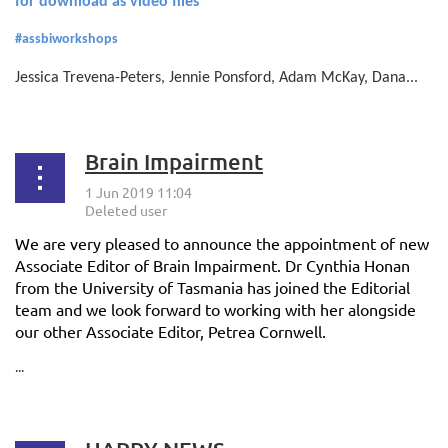
for download as video files
#assbiworkshops
Jessica Trevena-Peters, Jennie Ponsford, Adam McKay, Dana...
Brain Impairment
We are very pleased to announce the appointment of new
Associate Editor of Brain Impairment. Dr Cynthia Honan
from the University of Tasmania has joined the Editorial
team and we look forward to working with her alongside
our other Associate Editor, Petrea Cornwell.
...