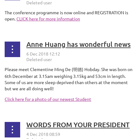
The conference programme is now online and REGISTRATION is
open.
CLICK here for more information
Anne Huang has wonderful news
Please meet Clementine Ming De (
) Hobday. She was born on
明德
6th December at 3.15am weighing 3.15kg and 53cm in length.
Some of us are more sleep deprived than others at the moment
but we are all doing well!
Click here for a photo of our newest Student
WORDS FROM YOUR PRESIDENT