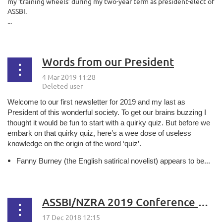
my ‘training wheels’ during my two-year term as president-elect of
ASSBI.
...
Words from our President
Welcome to our first newsletter for 2019 and my last as
President of this wonderful society. To get our brains buzzing I
thought it would be fun to start with a quirky quiz. But before we
embark on that quirky quiz, here’s a wee dose of useless
knowledge on the origin of the word ‘quiz’.
Fanny Burney (the English satirical novelist) appears to be...
ASSBI/NZRA 2019 Conference Update