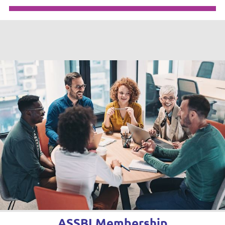
ASSBI Membership