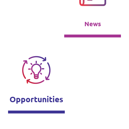
News
Opportunities