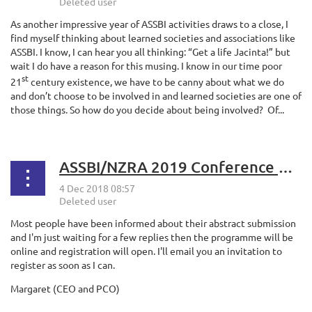
As another impressive year of ASSBI activities draws to a close, I
find myself thinking about learned societies and associations like
ASSBI. I know, I can hear you all thinking: “Get a life Jacinta!” but
wait I do have a reason for this musing. I know in our time poor
st
21
century existence, we have to be canny about what we do
and don’t choose to be involved in and learned societies are one of
those things. So how do you decide about being involved?
Of...
ASSBI/NZRA 2019 Conference Update
Most people have been informed about their abstract submission
and I'm just waiting for a few replies then the programme will be
online and registration will open. I'll email you an invitation to
register as soon as I can.
Margaret (CEO and PCO)