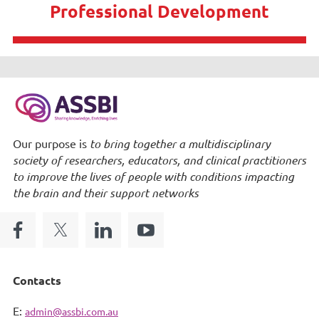
Professional Development
Our purpose is
to bring together a multidisciplinary
society of researchers, educators, and clinical practitioners
to improve the lives of people with conditions impacting
the brain and their support networks
Contacts
E:
admin@assbi.com.au