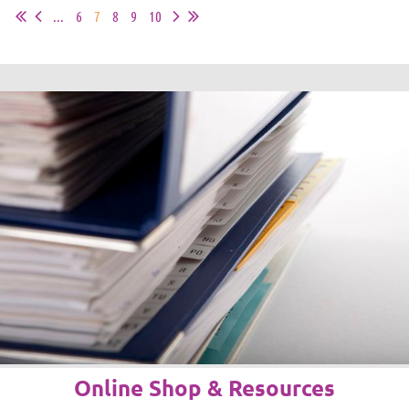
...
6
7
8
9
10
Online Shop & Resources