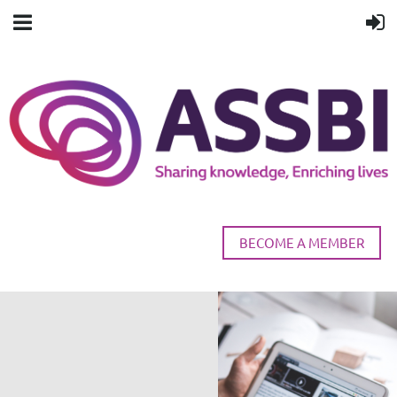
BECOME A MEMBER