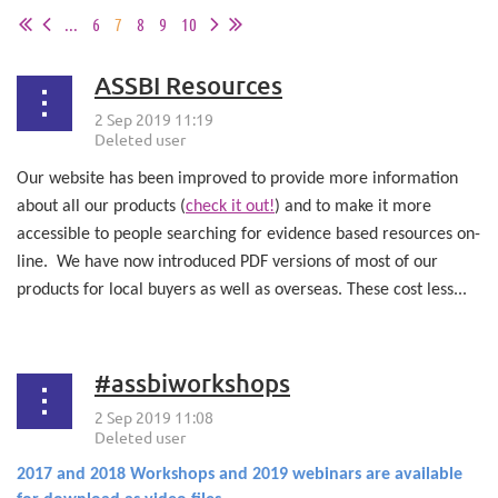
...
6
7
8
9
10
ASSBI Resources
Our website has been improved to provide more information
about all our products (
check it out!
) and to make it more
accessible to people searching for evidence based resources on-
line.
We have now introduced PDF versions of most of our
products for local buyers as well as overseas. These cost less...
#assbiworkshops
2017 and 2018 Workshops and 2019 webinars are available