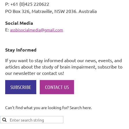
P: +61 (0)425 220622
PO Box 326,
Matraville, NSW 2036. Australia
Social Media
E:
assbisocialmedia@gmail.com
Stay Informed
If you want to stay informed about our news, events, and
articles about the study of brain impairment, subscribe to
our newsletter or contact us!
SUBSCRIBE
CONTACT US
Can't find what you are looking for? Search here.