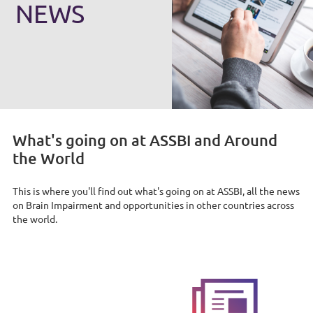
NEWS
What's going on at ASSBI and Around
the World
This is where you'll find out what's going on at ASSBI, all the news
on Brain Impairment and opportunities in other countries across
the world.