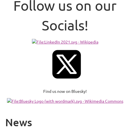
Follow us on our
Socials!
Find us now on Bluesky!
News